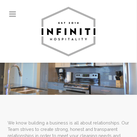
We know building a business is all about relationships. Our
Team strives to create strong, honest and transparent
relationships in order to meet your cleaning needs and