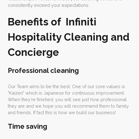
consistently exceed your expectations.
Benefits of Infiniti
Hospitality Cleaning and
Concierge
Professional cleaning
Our Team aims to be the best. One of our core values is
"Kaizen" which is Japanese for continuous improvement.
When they're finished, you will see just how professional
they are and we hope you will recommend them to family
and friends. If fact this is how we build our business!
Time saving