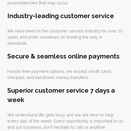
inconsistencies that may occur.
Industry-leading customer service
We have been in the customer service industry for over 20
years and pride ourselves on leading the way in
standards.
Secure & seamless online payments
Hassle free payment options, we accept credit cards,
cheques, and electronic money transfers.
Superior customer service 7 days a
week
We understand life gets busy and we are here to help
every day of the week. Every opportunity is important to us
and our business, don't hesitate to call us anytime.