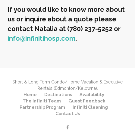
If you would like to know more about
us or inquire about a quote please
contact Natalia at (780) 237-5252 or
info@infinitihosp.com
.
Short & Long Term Condo/Home Vacation & Executive
Rentals (Edmonton/Kelowna).
Home
Destinations
Availability
The Infiniti Team
Guest Feedback
Partnership Program
Infiniti Cleaning
Contact Us