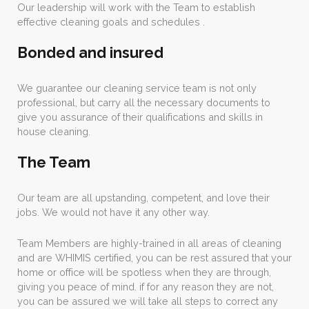
Our leadership will work with the Team to establish
effective cleaning goals and schedules .
Bonded and insured
We guarantee our cleaning service team is not only
professional, but carry all the necessary documents to
give you assurance of their qualifications and skills in
house cleaning.
The Team
Our team are all upstanding, competent, and love their
jobs. We would not have it any other way.
Team Members are highly-trained in all areas of cleaning
and are WHIMIS certified, you can be rest assured that your
home or office will be spotless when they are through,
giving you peace of mind. if for any reason they are not,
you can be assured we will take all steps to correct any